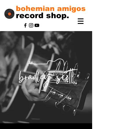
bohemian amigos
record shop.