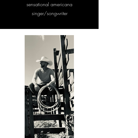
sensational americana
singer/songwriter