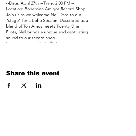
--Date: April 27th --Time: 2:00 PM --
Location: Bohemian Amigos Record Shop
Join us as we welcome Nell Dare to our
"stage" for a Boho Session. Described as a
blend of Tori Amos meets Twenty One
Pilots, Nell brings a unique and captivating
sound to our record shop.
Immerse yourself in Nell's introspective
melodies as you browse through our
extensive collection of vinyl records. Let her
piano rock tunes provide the perfect
backdrop for your vinyl shopping
experience, adding an extra layer of magic
Share this event
to your visit.
See you there amigos!
bohemian
amigos