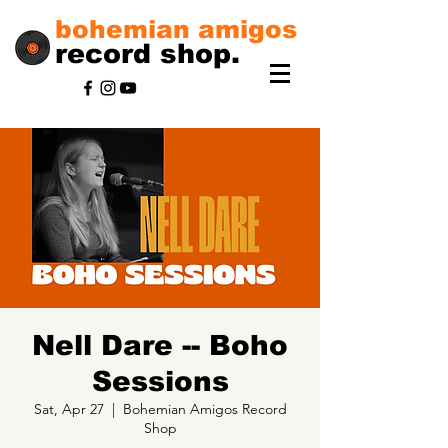
bohemian amigos
record shop.
Nell Dare -- Boho
Sessions
Sat, Apr 27
  |  
Bohemian Amigos Record
Shop