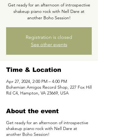
Get ready for an afternoon of introspective
shakeup piano rock with Nell Dare at
another Boho Session!
Registration is closed
See other events
Time & Location
Apr 27, 2024, 2:00 PM – 4:00 PM
Bohemian Amigos Record Shop, 227 Fox Hill
Rd C4, Hampton, VA 23669, USA
About the event
Get ready for an afternoon of introspective
shakeup piano rock with Nell Dare at
another Boho Session!