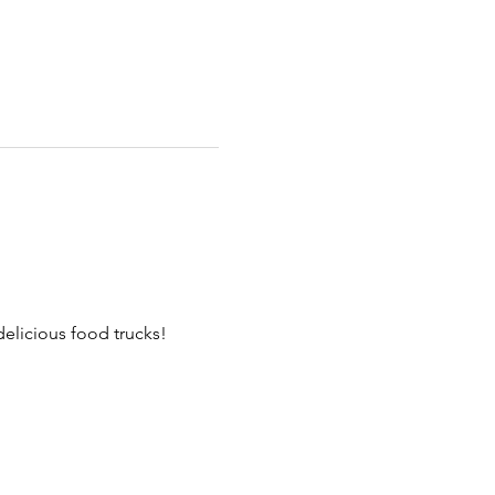
elicious food trucks!