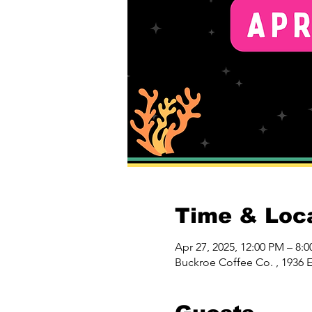
Time & Loc
Apr 27, 2025, 12:00 PM – 8:
Buckroe Coffee Co. , 1936