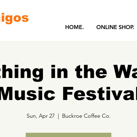
igos
HOME.
ONLINE SHOP.
hing in the W
Music Festiva
Sun, Apr 27
  |  
Buckroe Coffee Co.