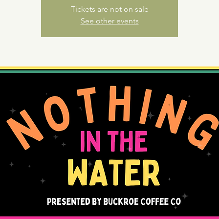
Tickets are not on sale
See other events