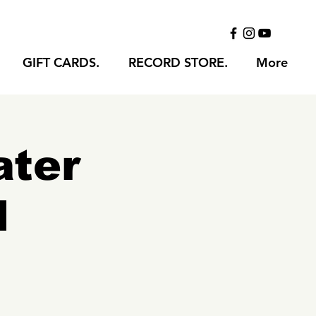
GIFT CARDS.
RECORD STORE.
More
ater
l