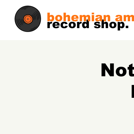
bohemian am
record shop.
Not