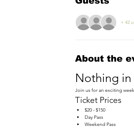
Guests
+ 42 o
About the e
Nothing in
Join us for an exciting wee
Ticket Prices
$20 - $150
Day Pass
Weekend Pass