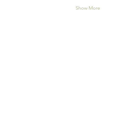
Show More