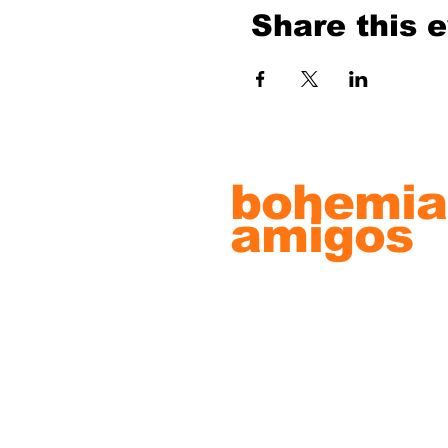
Share this 
bohemia
amigos
record s
& artwo
© 2022 by Bohemian Amigos Artw
Proudly created with
Wix.com