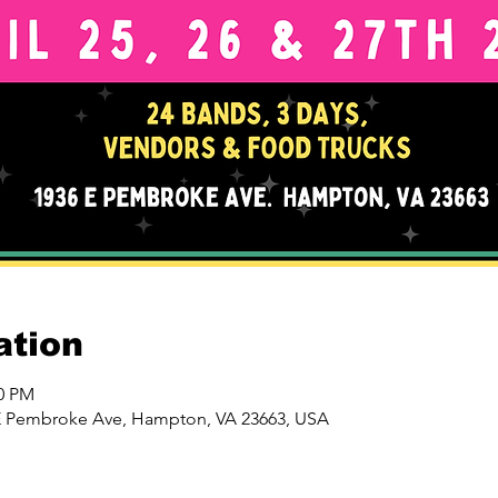
ation
00 PM
 E Pembroke Ave, Hampton, VA 23663, USA