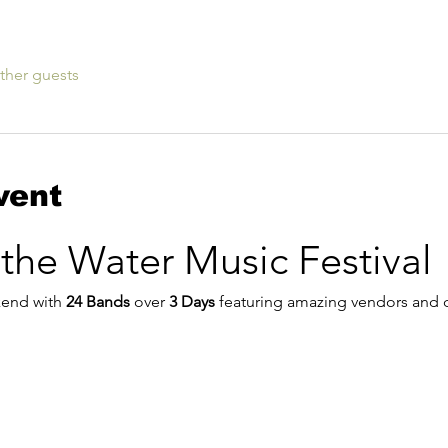
ther guests
vent
 the Water Music Festival
kend with 
24 Bands
 over 
3 Days
 featuring amazing vendors and d