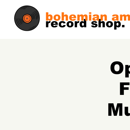
bohemian am
record shop.
Op
F
Mu