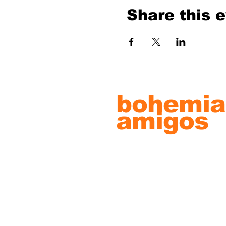
Share this 
bohemia
amigos
record s
& artwo
© 2022 by Bohemian Amigos Artw
Proudly created with
Wix.com