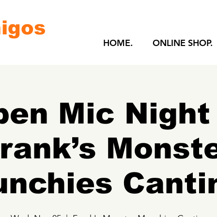
igos
HOME.
ONLINE SHOP.
en Mic Night
rank’s Monst
nchies Canti