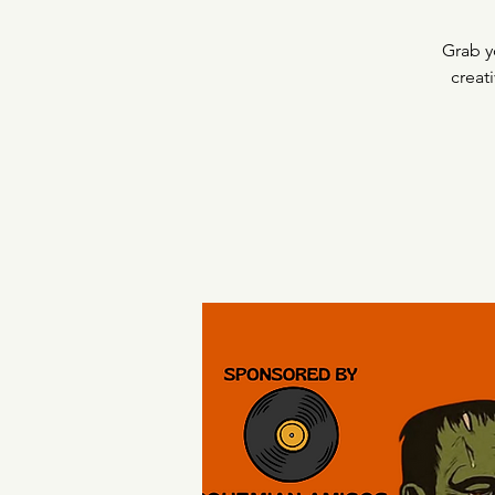
Grab y
creat