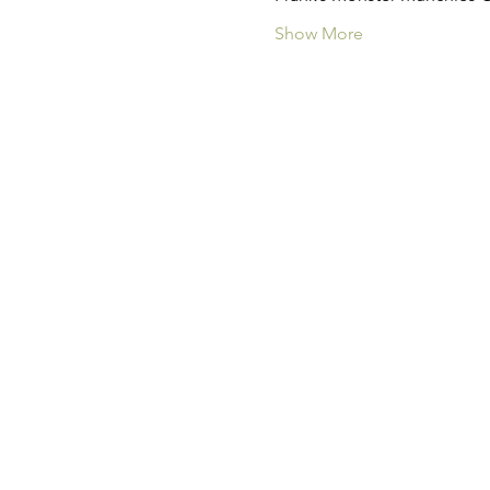
Show More