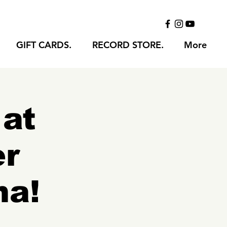
GIFT CARDS.
RECORD STORE.
More
 at
er
na!