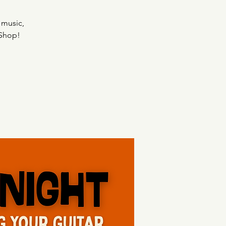
 music,
 Shop!