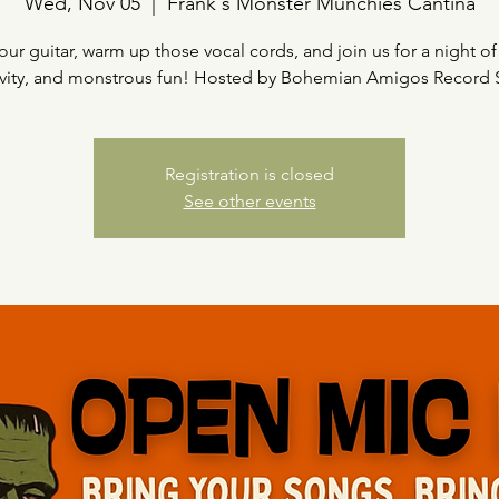
Wed, Nov 05
  |  
Frank's Monster Munchies Cantina
our guitar, warm up those vocal cords, and join us for a night of
ivity, and monstrous fun! Hosted by Bohemian Amigos Record
Registration is closed
See other events