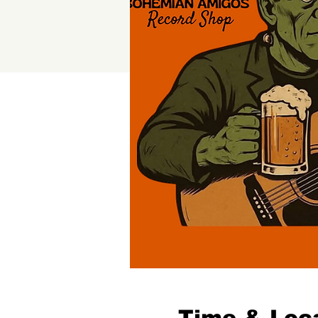
Time & Loc