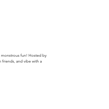
nd monstrous fun! Hosted by 
friends, and vibe with a 