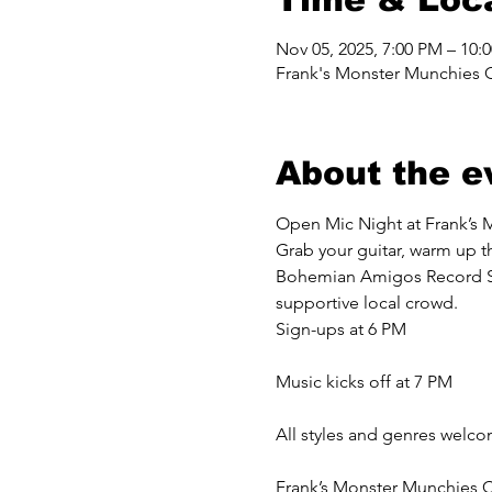
Nov 05, 2025, 7:00 PM – 10:
Frank's Monster Munchies 
About the e
Open Mic Night at Frank’s 
Grab your guitar, warm up th
Bohemian Amigos Record Shop
supportive local crowd.
Sign-ups at 6 PM
Music kicks off at 7 PM
All styles and genres welc
Frank’s Monster Munchies C