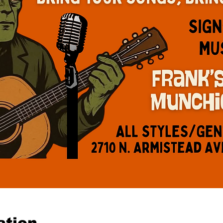
ation