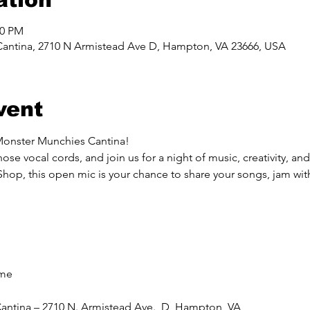
00 PM
Cantina, 2710 N Armistead Ave D, Hampton, VA 23666, USA
vent
Monster Munchies Cantina!
ose vocal cords, and join us for a night of music, creativity, a
, this open mic is your chance to share your songs, jam with 
ome
antina – 2710 N. Armistead Ave., D, Hampton, VA