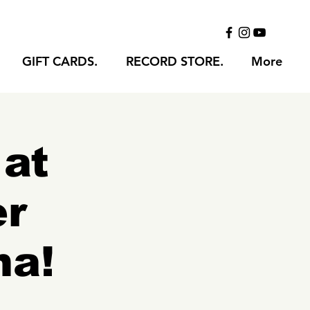
GIFT CARDS.
RECORD STORE.
More
 at
er
na!