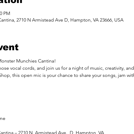
00 PM
Cantina, 2710 N Armistead Ave D, Hampton, VA 23666, USA
vent
Monster Munchies Cantina!
ose vocal cords, and join us for a night of music, creativity, a
, this open mic is your chance to share your songs, jam with 
ome
antina – 2710 N. Armistead Ave., D, Hampton, VA