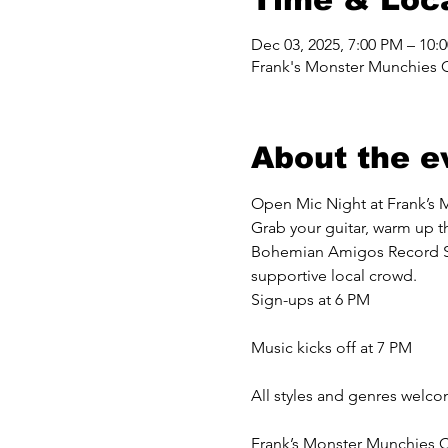
Dec 03, 2025, 7:00 PM – 10:
Frank's Monster Munchies 
About the e
Open Mic Night at Frank’s 
Grab your guitar, warm up th
Bohemian Amigos Record Shop
supportive local crowd.
Sign-ups at 6 PM
Music kicks off at 7 PM
All styles and genres welc
Frank’s Monster Munchies C