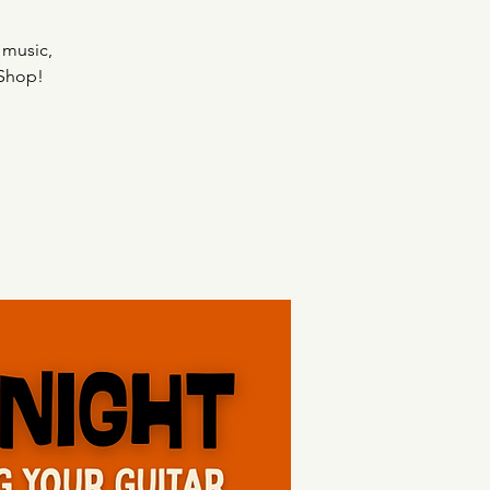
 music,
 Shop!