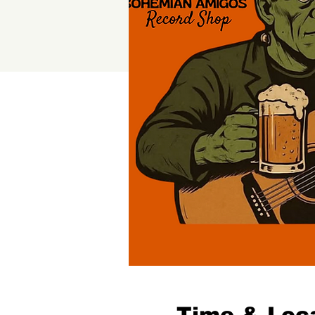
Time & Loc