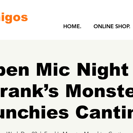
igos
HOME.
ONLINE SHOP.
en Mic Night
rank’s Monst
nchies Canti