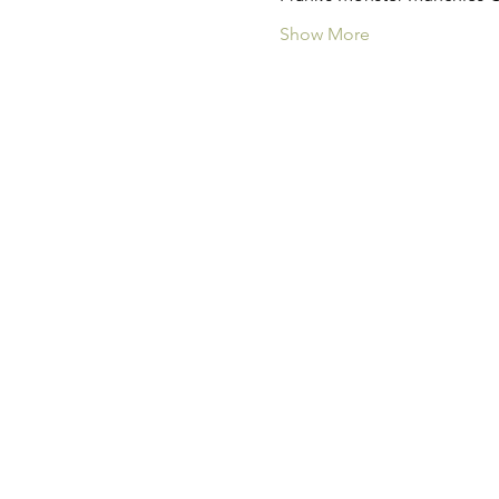
Show More