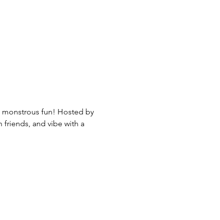
nd monstrous fun! Hosted by 
friends, and vibe with a 