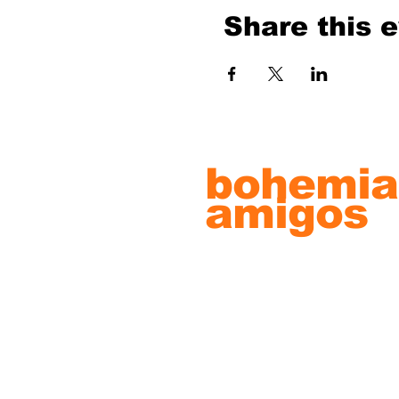
Share this 
bohemia
amigos
record s
& artwo
© 2022 by Bohemian Amigos Artw
Proudly created with
Wix.com