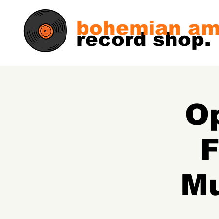
bohemian am
record shop.
Op
F
Mu