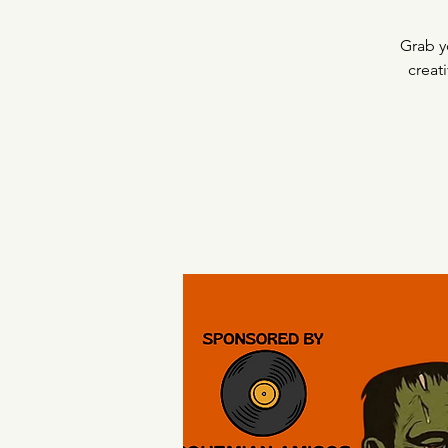
Grab y
creat