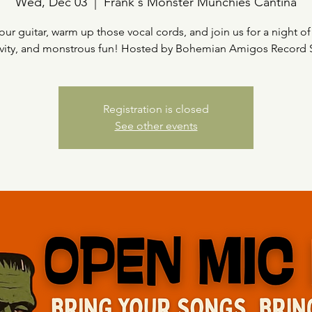
Wed, Dec 03
  |  
Frank's Monster Munchies Cantina
our guitar, warm up those vocal cords, and join us for a night of
ivity, and monstrous fun! Hosted by Bohemian Amigos Record
Registration is closed
See other events