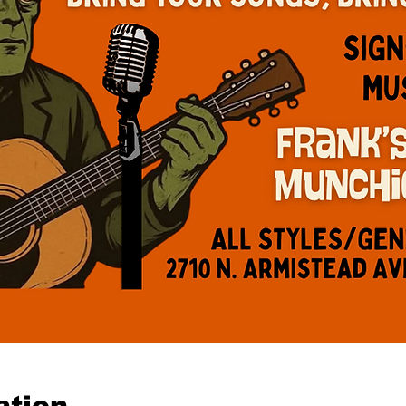
ation